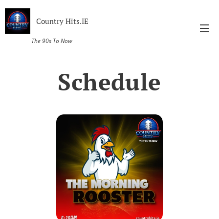
Country Hits.IE
The 90s To Now
Schedule