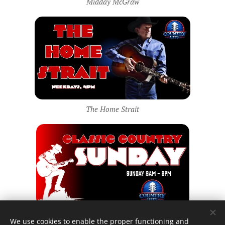
Midday McGraw
The Home Strait
Classic Country Sunday
We use cookies to enable the proper functioning and