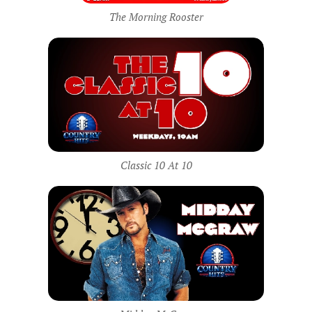
The Morning Rooster
Classic 10 At 10