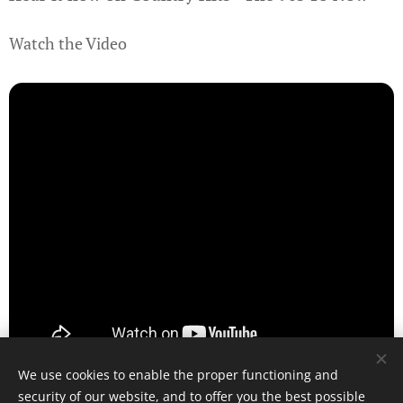
Watch the Video
We use cookies to enable the proper functioning and
security of our website, and to offer you the best possible