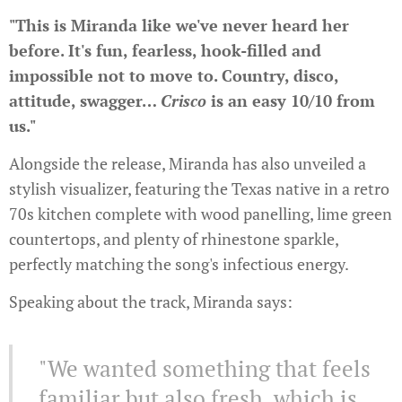
"This is Miranda like we've never heard her
before.
It's fun, fearless, hook-filled and
impossible not to move to. Country, disco,
attitude, swagger…
Crisco
is an easy 10/10 from
us."
Alongside the release, Miranda has also unveiled a
stylish visualizer, featuring the Texas native in a retro
70s kitchen complete with wood panelling, lime green
countertops, and plenty of rhinestone sparkle,
perfectly matching the song's infectious energy.
Speaking about the track, Miranda says:
"We wanted something that feels
familiar but also fresh, which is