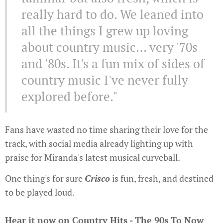
really hard to do. We leaned into
all the things I grew up loving
about country music… very '70s
and '80s. It's a fun mix of sides of
country music I've never fully
explored before."
Fans have wasted no time sharing their love for the
track, with social media already lighting up with
praise for Miranda's latest musical curveball.
One thing's for sure
Crisco
is fun, fresh, and destined
to be played loud.
Hear it now on Country Hits - The 90s To Now