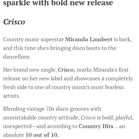
sparkle with bold new release
Crisco
Country music superstar
Miranda Lambert
is back,
and this time she's bringing disco boots to the
dancefloor.
Her brand new single,
Crisco
,
marks Miranda's first
release on her new label and showcases a completely
fresh side to one of country music's most fearless
artists.
Blending vintage 70s disco grooves with
unmistakable country attitude,
Crisco
is bold, playful,
unexpected—and according to
Country Hits
… an
absolute
10 out of 10.