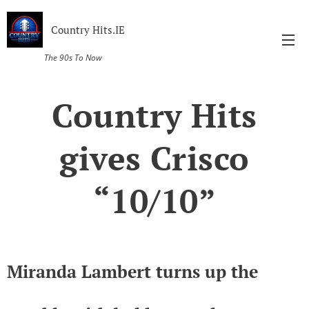
Country Hits.IE
The 90s To Now
Country Hits
gives Crisco
“10/10”
Miranda Lambert turns up the